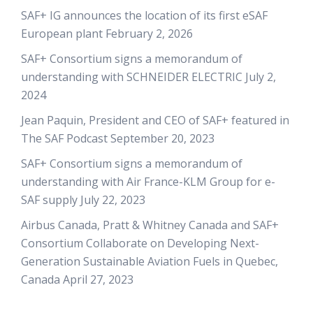
SAF+ IG announces the location of its first eSAF
European plant
February 2, 2026
SAF+ Consortium signs a memorandum of
understanding with SCHNEIDER ELECTRIC
July 2,
2024
Jean Paquin, President and CEO of SAF+ featured in
The SAF Podcast
September 20, 2023
SAF+ Consortium signs a memorandum of
understanding with Air France-KLM Group for e-
SAF supply
July 22, 2023
Airbus Canada, Pratt & Whitney Canada and SAF+
Consortium Collaborate on Developing Next-
Generation Sustainable Aviation Fuels in Quebec,
Canada
April 27, 2023