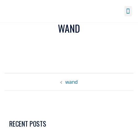
WAND
wand
RECENT POSTS