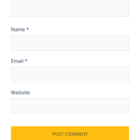
Name
*
Email
*
Website