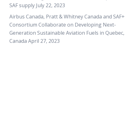
SAF supply
July 22, 2023
Airbus Canada, Pratt & Whitney Canada and SAF+
Consortium Collaborate on Developing Next-
Generation Sustainable Aviation Fuels in Quebec,
Canada
April 27, 2023
QUICK LINKS
Home