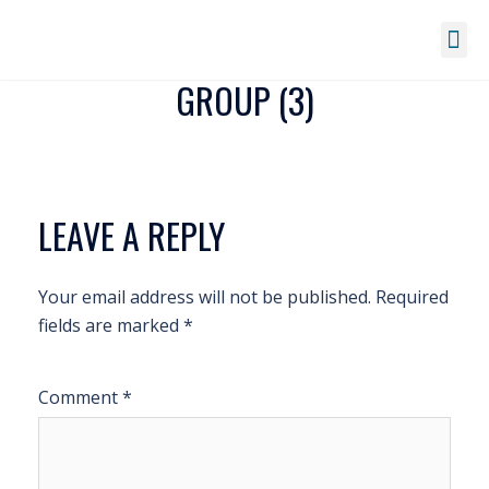
GROUP (3)
LEAVE A REPLY
Your email address will not be published.
Required
fields are marked
*
Comment
*