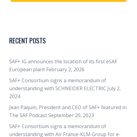
RECENT POSTS
SAF+ IG announces the location of its first eSAF
European plant
February 2, 2026
SAF+ Consortium signs a memorandum of
understanding with SCHNEIDER ELECTRIC
July 2,
2024
Jean Paquin, President and CEO of SAF+ featured in
The SAF Podcast
September 20, 2023
SAF+ Consortium signs a memorandum of
understanding with Air France-KLM Group for e-