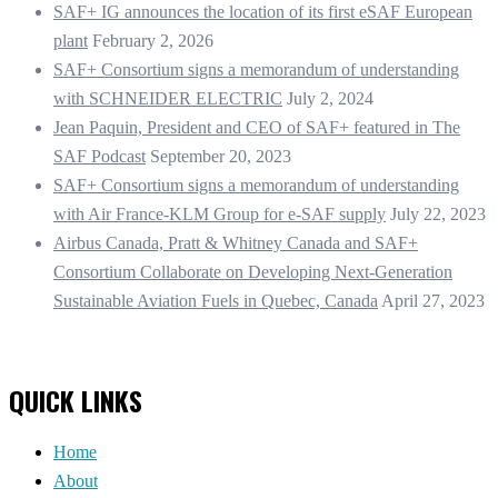
SAF+ IG announces the location of its first eSAF European
plant
February 2, 2026
SAF+ Consortium signs a memorandum of understanding
with SCHNEIDER ELECTRIC
July 2, 2024
Jean Paquin, President and CEO of SAF+ featured in The
SAF Podcast
September 20, 2023
SAF+ Consortium signs a memorandum of understanding
with Air France-KLM Group for e-SAF supply
July 22, 2023
Airbus Canada, Pratt & Whitney Canada and SAF+
Consortium Collaborate on Developing Next-Generation
Sustainable Aviation Fuels in Quebec, Canada
April 27, 2023
QUICK LINKS
Home
About