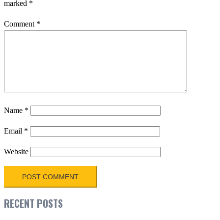
marked
*
Comment
*
Name
*
Email
*
Website
RECENT POSTS