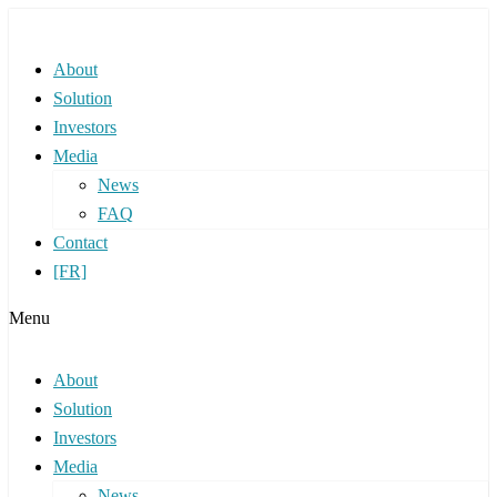
About
Solution
Investors
Media
News
FAQ
Contact
[FR]
Menu
About
Solution
Investors
Media
News