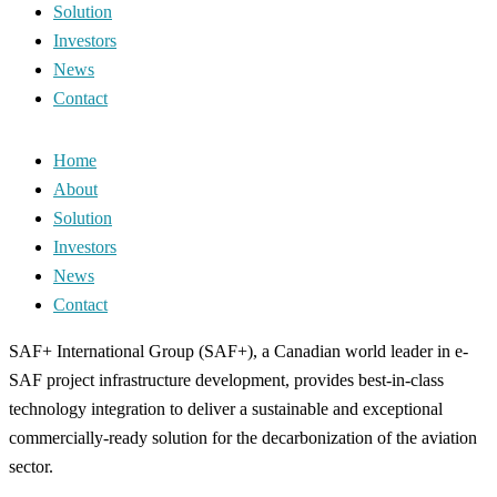
Solution
Investors
News
Contact
Home
About
Solution
Investors
News
Contact
SAF+ International Group (SAF+), a Canadian world leader in e-
SAF project infrastructure development, provides best-in-class
technology integration to deliver a sustainable and exceptional
commercially-ready solution for the decarbonization of the aviation
sector.