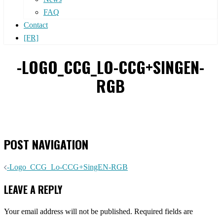
FAQ
Contact
[FR]
-LOGO_CCG_LO-CCG+SINGEN-
RGB
POST NAVIGATION
-Logo_CCG_Lo-CCG+SingEN-RGB
LEAVE A REPLY
Your email address will not be published.
Required fields are