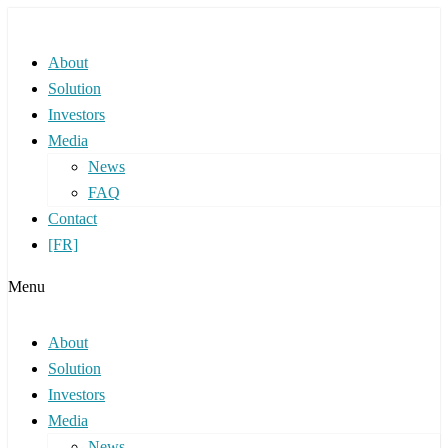
About
Solution
Investors
Media
News
FAQ
Contact
[FR]
Menu
About
Solution
Investors
Media
News