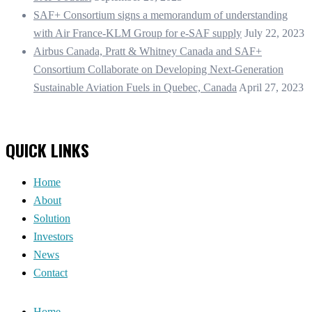
SAF+ Consortium signs a memorandum of understanding
with Air France-KLM Group for e-SAF supply
July 22, 2023
Airbus Canada, Pratt & Whitney Canada and SAF+
Consortium Collaborate on Developing Next-Generation
Sustainable Aviation Fuels in Quebec, Canada
April 27, 2023
QUICK LINKS
Home
About
Solution
Investors
News
Contact
Home