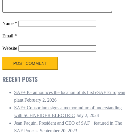
Name
*
Email
*
Website
RECENT POSTS
SAF+ IG announces the location of its first eSAF European
plant
February 2, 2026
SAF+ Consortium signs a memorandum of understanding
with SCHNEIDER ELECTRIC
July 2, 2024
Jean Paquin, President and CEO of SAF+ featured in The
SAF Podcast
September 20, 2023