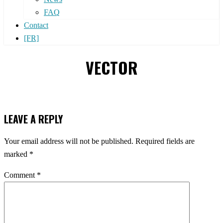
FAQ
Contact
[FR]
VECTOR
LEAVE A REPLY
Your email address will not be published.
Required fields are
marked
*
Comment
*