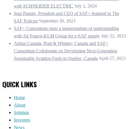
with SCHNEIDER ELECTRIC
July 2, 2024
Jean Paquin, President and CEO of SAF+ featured in The
SAF Podcast
September 20, 2023
SAF+ Consortium signs a memorandum of understanding
with Air France-KLM Group for e-SAF supply
July 22, 2023
Airbus Canada, Pratt & Whitney Canada and SAF+
Consortium Collaborate on Developing Next-Generation
Sustainable Aviation Fuels in Quebec, Canada
April 27, 2023
QUICK LINKS
Home
About
Solution
Investors
News