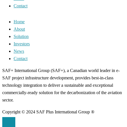
Contact
Home
About
Solution
Investors
News
Contact
SAF+ International Group (SAF+), a Canadian world leader in e-
SAF project infrastructure development, provides best-in-class
technology integration to deliver a sustainable and exceptional
commercially-ready solution for the decarbonization of the aviation
sector.
Copyright © 2024 SAF Plus International Group ®