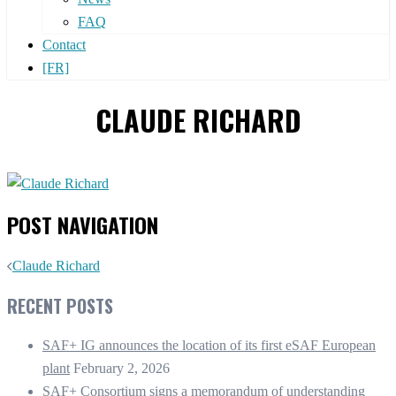
FAQ
Contact
[FR]
CLAUDE RICHARD
POST NAVIGATION
Claude Richard
RECENT POSTS
SAF+ IG announces the location of its first eSAF European
plant
February 2, 2026
SAF+ Consortium signs a memorandum of understanding