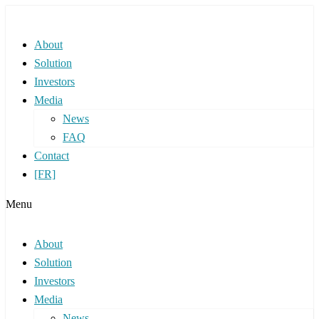
About
Solution
Investors
Media
News
FAQ
Contact
[FR]
Menu
About
Solution
Investors
Media
News