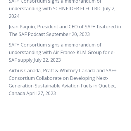
SAF+ Consortium signs a memorandum of
understanding with SCHNEIDER ELECTRIC
July 2,
2024
Jean Paquin, President and CEO of SAF+ featured in
The SAF Podcast
September 20, 2023
SAF+ Consortium signs a memorandum of
understanding with Air France-KLM Group for e-
SAF supply
July 22, 2023
Airbus Canada, Pratt & Whitney Canada and SAF+
Consortium Collaborate on Developing Next-
Generation Sustainable Aviation Fuels in Quebec,
Canada
April 27, 2023