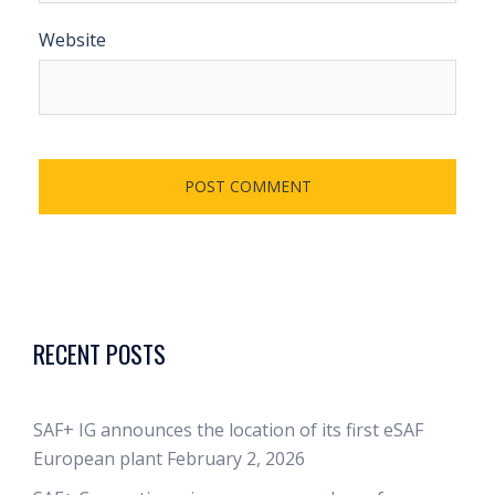
Website
RECENT POSTS
SAF+ IG announces the location of its first eSAF
European plant
February 2, 2026