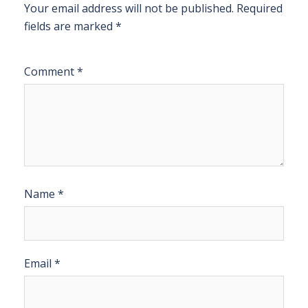
Your email address will not be published.
Required
fields are marked
*
Comment
*
Name
*
Email
*