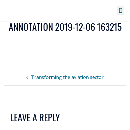
ANNOTATION 2019-12-06 163215
Transforming the aviation sector
LEAVE A REPLY