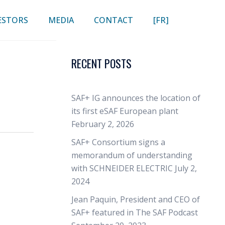
ESTORS
MEDIA
CONTACT
[FR]
RECENT POSTS
SAF+ IG announces the location of
its first eSAF European plant
February 2, 2026
SAF+ Consortium signs a
memorandum of understanding
with SCHNEIDER ELECTRIC
July 2,
2024
Jean Paquin, President and CEO of
SAF+ featured in The SAF Podcast