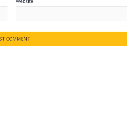
Website
QUICK LINKS
SAF
wor
dev
Home