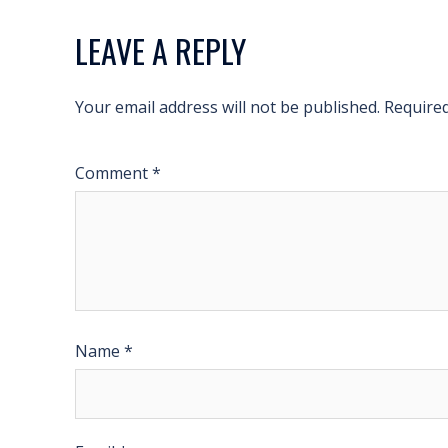
LEAVE A REPLY
Your email address will not be published.
Required
Comment
*
Name
*