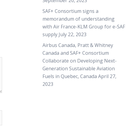
September 20, 2023
SAF+ Consortium signs a
memorandum of understanding
with Air France-KLM Group for e-SAF
supply
July 22, 2023
Airbus Canada, Pratt & Whitney
Canada and SAF+ Consortium
Collaborate on Developing Next-
Generation Sustainable Aviation
Fuels in Quebec, Canada
April 27,
2023