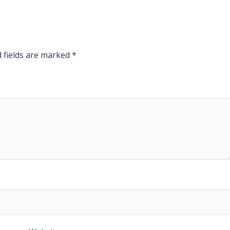
 fields are marked
*