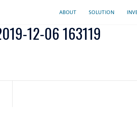
ABOUT
SOLUTION
INV
019-12-06 163119