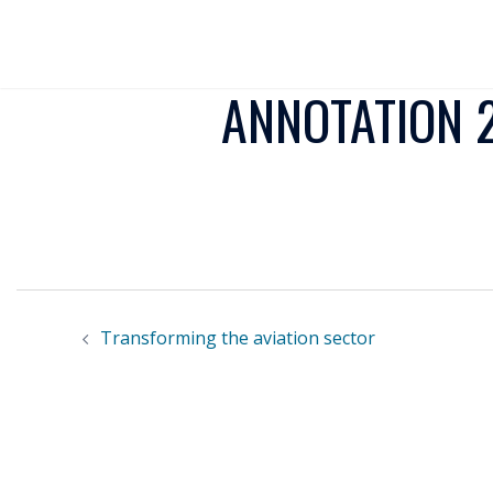
ANNOTATION 2
Transforming the aviation sector