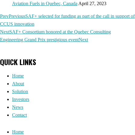
Aviation Fuels in Quebec, Canada
April 27, 2023
Prev
Previous
SAF+ selected for funding as part of the call in support of
CCUS innovation
Next
SAF+ Consortium honored at the Quebec Consulting
Engineering Grand Prix prestigious event
Next
QUICK LINKS
Home
About
Solution
Investors
News
Contact
Home