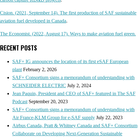
Cision. (2021, September 14). The first production of SAF sustainable
aviation fuel developed in Canada
.
The Economist. (2022, August 17). Ways to make aviation fuel green.
RECENT POSTS
SAF+ IG announces the location of its first eSAF European
plant
February 2, 2026
SAF+ Consortium signs a memorandum of understanding with
SCHNEIDER ELECTRIC
July 2, 2024
Jean Paquin, President and CEO of SAF+ featured in The SAF
Podcast
September 20, 2023
SAF+ Consortium signs a memorandum of understanding with
Air France-KLM Group for e-SAF supply
July 22, 2023
Airbus Canada, Pratt & Whitney Canada and SAF+ Consortium
Collaborate on Developing Next-Generation Sustainable