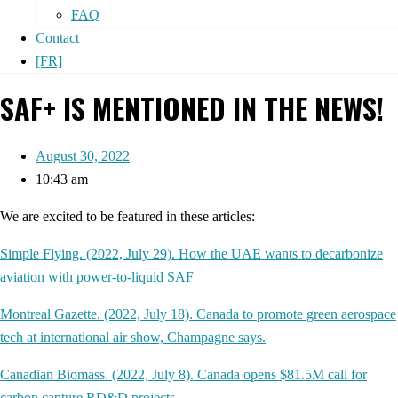
FAQ
Contact
[FR]
SAF+ IS MENTIONED IN THE NEWS!
August 30, 2022
10:43 am
We are excited to be featured in these articles:
Simple Flying. (2022, July 29). How the UAE wants to decarbonize
aviation with power-to-liquid SAF
Montreal Gazette. (2022, July 18). Canada to promote green aerospace
tech at international air show, Champagne says.
Canadian Biomass. (2022, July 8). Canada opens $81.5M call for
carbon capture RD&D projects
.