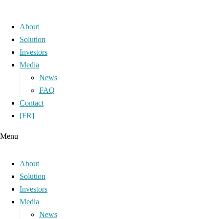
About
Solution
Investors
Media
News
FAQ
Contact
[FR]
Menu
About
Solution
Investors
Media
News