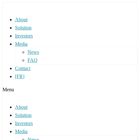
About
Solution
Investors
Media
News
FAQ
Contact
[FR]
Menu
About
Solution
Investors
Media
News