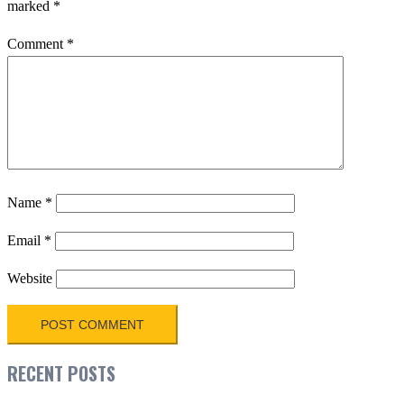
marked
*
Comment
*
Name
*
Email
*
Website
RECENT POSTS