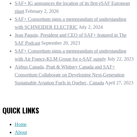
SAF+ IG announces the location of its first eSAF European
plant
February 2, 2026
SAF+ Consortium signs a memorandum of understanding
with SCHNEIDER ELECTRIC
July 2, 2024
Jean Paquin, President and CEO of SAF+ featured in The
SAF Podcast
September 20, 2023
SAF+ Consortium signs a memorandum of understanding
with Air France-KLM Group for e-SAF supply
July 22, 2023
Airbus Canada, Pratt & Whitney Canada and SAF+
Consortium Collaborate on Developing Next-Generation
Sustainable Aviation Fuels in Quebec, Canada
April 27, 2023
QUICK LINKS
Home
About