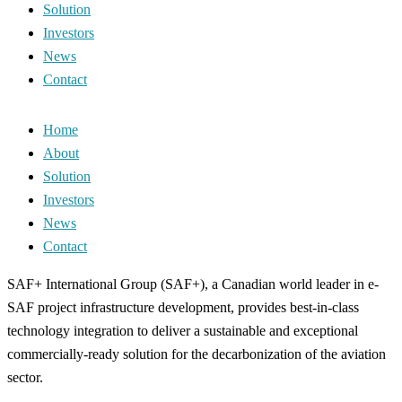
Solution
Investors
News
Contact
Home
About
Solution
Investors
News
Contact
SAF+ International Group (SAF+), a Canadian world leader in e-
SAF project infrastructure development, provides best-in-class
technology integration to deliver a sustainable and exceptional
commercially-ready solution for the decarbonization of the aviation
sector.