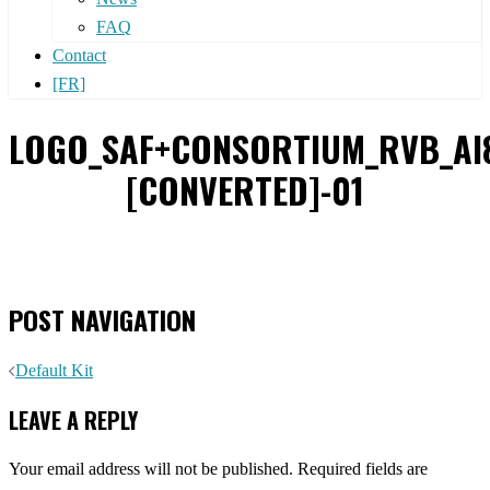
FAQ
Contact
[FR]
LOGO_SAF+CONSORTIUM_RVB_AI
[CONVERTED]-01
POST NAVIGATION
Default Kit
LEAVE A REPLY
Your email address will not be published.
Required fields are