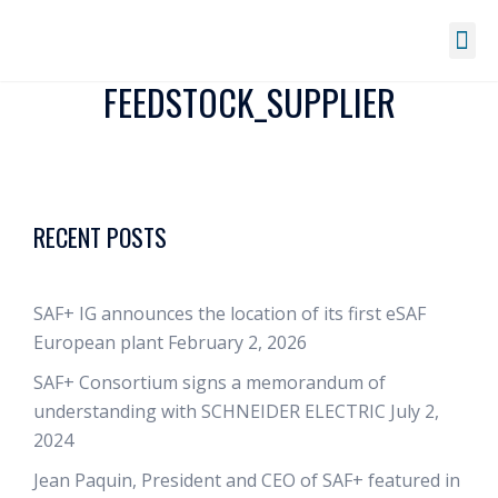
FEEDSTOCK_SUPPLIER
RECENT POSTS
SAF+ IG announces the location of its first eSAF
European plant
February 2, 2026
SAF+ Consortium signs a memorandum of
understanding with SCHNEIDER ELECTRIC
July 2,
2024
Jean Paquin, President and CEO of SAF+ featured in