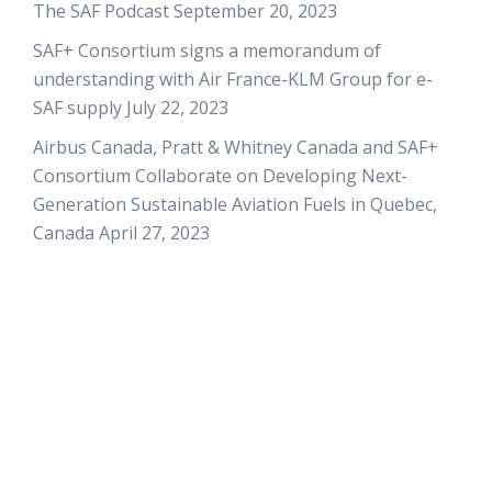
The SAF Podcast
September 20, 2023
SAF+ Consortium signs a memorandum of
understanding with Air France-KLM Group for e-
SAF supply
July 22, 2023
Airbus Canada, Pratt & Whitney Canada and SAF+
Consortium Collaborate on Developing Next-
Generation Sustainable Aviation Fuels in Quebec,
Canada
April 27, 2023