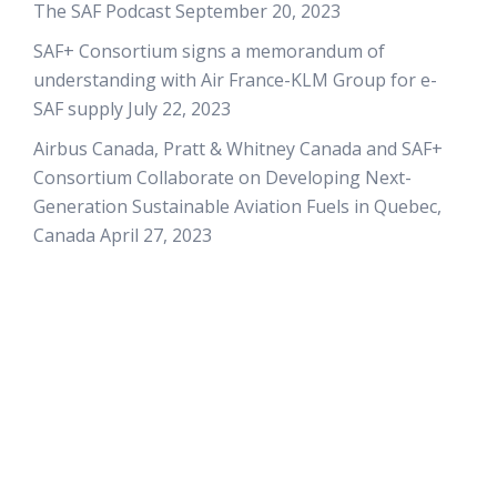
The SAF Podcast
September 20, 2023
SAF+ Consortium signs a memorandum of
understanding with Air France-KLM Group for e-
SAF supply
July 22, 2023
Airbus Canada, Pratt & Whitney Canada and SAF+
Consortium Collaborate on Developing Next-
Generation Sustainable Aviation Fuels in Quebec,
Canada
April 27, 2023