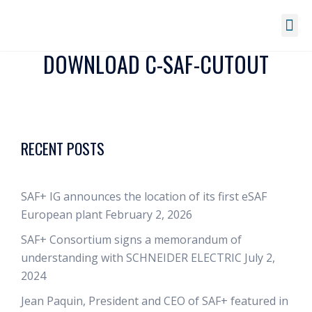
DOWNLOAD C-SAF-CUTOUT
RECENT POSTS
SAF+ IG announces the location of its first eSAF
European plant
February 2, 2026
SAF+ Consortium signs a memorandum of
understanding with SCHNEIDER ELECTRIC
July 2,
2024
Jean Paquin, President and CEO of SAF+ featured in