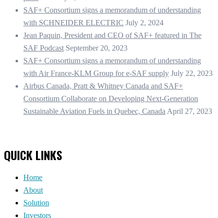
SAF+ Consortium signs a memorandum of understanding
with SCHNEIDER ELECTRIC
July 2, 2024
Jean Paquin, President and CEO of SAF+ featured in The
SAF Podcast
September 20, 2023
SAF+ Consortium signs a memorandum of understanding
with Air France-KLM Group for e-SAF supply
July 22, 2023
Airbus Canada, Pratt & Whitney Canada and SAF+
Consortium Collaborate on Developing Next-Generation
Sustainable Aviation Fuels in Quebec, Canada
April 27, 2023
QUICK LINKS
Home
About
Solution
Investors