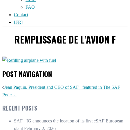
FAQ
Contact
[FR]
REMPLISSAGE DE L’AVION F
POST NAVIGATION
Jean Paquin, President and CEO of SAF+ featured in The SAF
Podcast
RECENT POSTS
SAF+ IG announces the location of its first eSAF European
plant
February 2, 2026