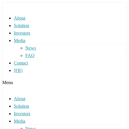
About
Solution
Investors
Media
News
FAQ
Contact
[FR]
Menu
About
Solution
Investors
Media
News