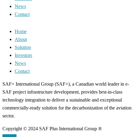
News
Contact
Home
About
Solution
Investors
News
Contact
SAF+ International Group (SAF+), a Canadian world leader in e-
SAF project infrastructure development, provides best-in-class
technology integration to deliver a sustainable and exceptional
commercially-ready solution for the decarbonization of the aviation
sector.
Copyright © 2024 SAF Plus International Group ®