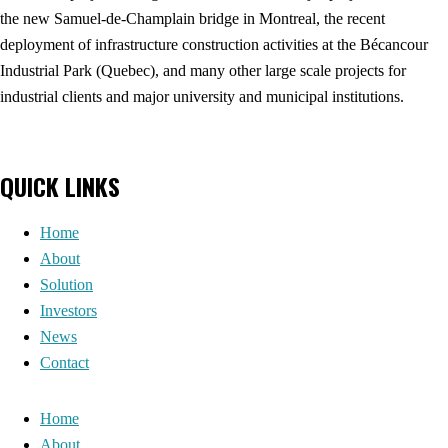
the new Samuel-de-Champlain bridge in Montreal, the recent
deployment of infrastructure construction activities at the Bécancour
Industrial Park (Quebec), and many other large scale projects for
industrial clients and major university and municipal institutions.
QUICK LINKS
Home
About
Solution
Investors
News
Contact
Home
About