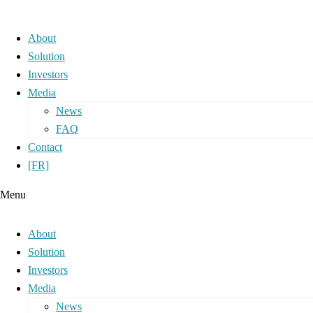
About
Solution
Investors
Media
News
FAQ
Contact
[FR]
Menu
About
Solution
Investors
Media
News