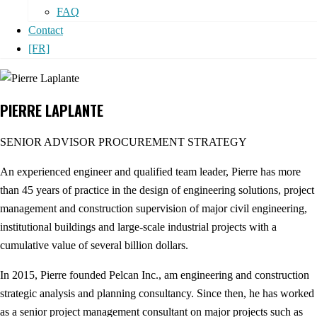
FAQ
Contact
[FR]
PIERRE LAPLANTE
SENIOR ADVISOR PROCUREMENT STRATEGY
An experienced engineer and qualified team leader, Pierre has more
than 45 years of practice in the design of engineering solutions, project
management and construction supervision of major civil engineering,
institutional buildings and large-scale industrial projects with a
cumulative value of several billion dollars.
In 2015, Pierre founded Pelcan Inc., am engineering and construction
strategic analysis and planning consultancy. Since then, he has worked
as a senior project management consultant on major projects such as