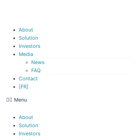
About
Solution
Investors
Media
News
FAQ
Contact
[FR]
Menu
About
Solution
Investors