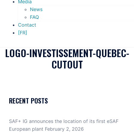
Media
News
FAQ
Contact
[FR]
LOGO-INVESTISSEMENT-QUEBEC-
CUTOUT
RECENT POSTS
SAF+ IG announces the location of its first eSAF
European plant
February 2, 2026