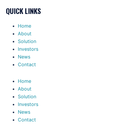
QUICK LINKS
Home
About
Solution
Investors
News
Contact
Home
About
Solution
Investors
News
Contact