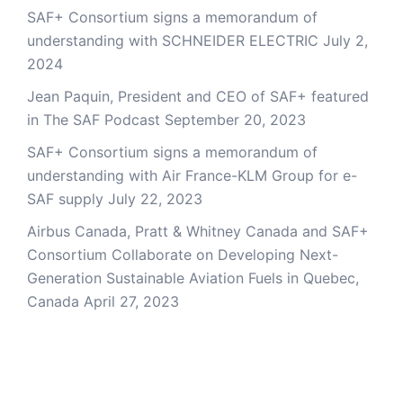
SAF+ Consortium signs a memorandum of
understanding with SCHNEIDER ELECTRIC
July 2,
2024
Jean Paquin, President and CEO of SAF+ featured
in The SAF Podcast
September 20, 2023
SAF+ Consortium signs a memorandum of
understanding with Air France-KLM Group for e-
SAF supply
July 22, 2023
Airbus Canada, Pratt & Whitney Canada and SAF+
Consortium Collaborate on Developing Next-
Generation Sustainable Aviation Fuels in Quebec,
Canada
April 27, 2023