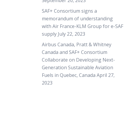
September 20, 2023
SAF+ Consortium signs a
memorandum of understanding
with Air France-KLM Group for e-SAF
supply
July 22, 2023
Airbus Canada, Pratt & Whitney
Canada and SAF+ Consortium
Collaborate on Developing Next-
Generation Sustainable Aviation
Fuels in Quebec, Canada
April 27,
2023
+ International Group (SAF+), a Canadian