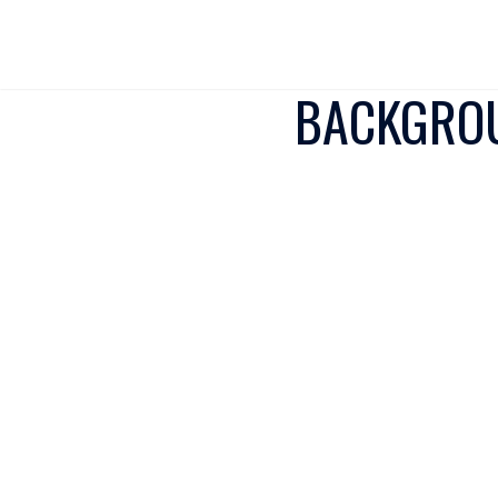
BACKGROU