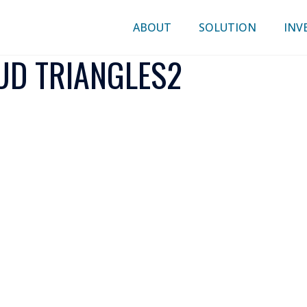
ABOUT
SOLUTION
INV
D TRIANGLES2