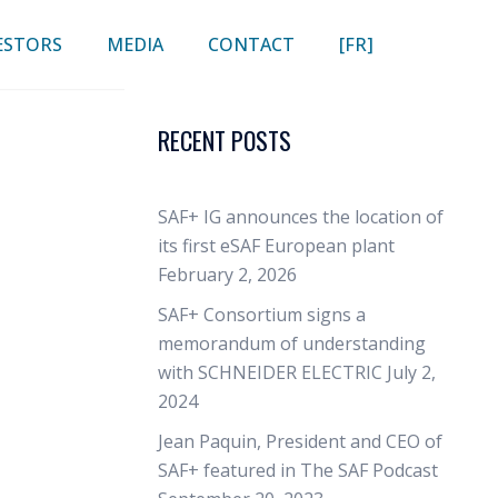
ESTORS
MEDIA
CONTACT
[FR]
RECENT POSTS
SAF+ IG announces the location of
its first eSAF European plant
February 2, 2026
SAF+ Consortium signs a
memorandum of understanding
with SCHNEIDER ELECTRIC
July 2,
2024
Jean Paquin, President and CEO of
SAF+ featured in The SAF Podcast